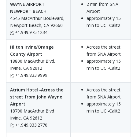
WAYNE AIRPORT
2 min from SNA
NEWPORT BEACH
Airport
4545 MacArthur Boulevard,
approximately 15
Newport Beach, CA 92660
min to UCI-Calit2
P:
+1.949.975.1234
Hilton Irvine/Orange
Across the street
County Airport
from SNA Airport
18800 MacArthur Blvd,
approximately 15
Irvine, CA 92612
min to UCI-Calit2
P:
+1.949.833.9999
Atrium Hotel -Across the
Across the street
street from John Wayne
from SNA Airport
Airport
approximately 15
18700 MacArthur Blvd
min to UCI-Calit2
Irvine, CA 92612
P:
+1.949.833.2770