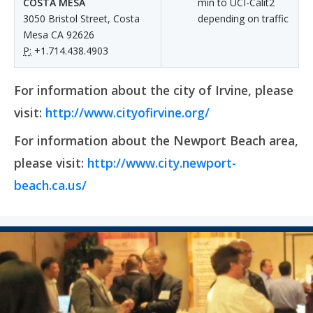
COSTA MESA
min to UCI-Calit2
3050 Bristol Street, Costa
depending on traffic
Mesa CA 92626
P:
+1.714.438.4903
For information about the city of Irvine, please
visit:
http://www.cityofirvine.org/
For information about the Newport Beach area,
please visit:
http://www.city.newport-
beach.ca.us/