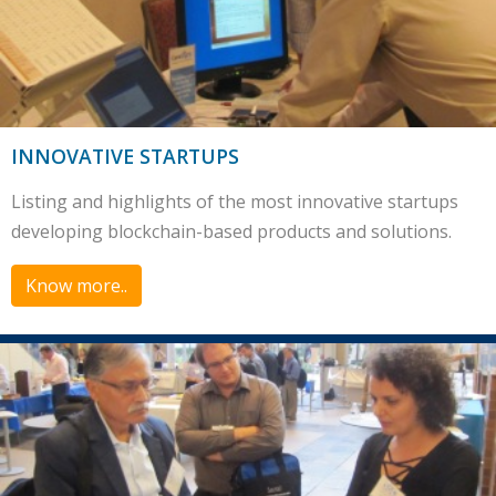
INNOVATIVE STARTUPS
Listing and highlights of the most innovative startups
developing blockchain-based products and solutions.
Know more..