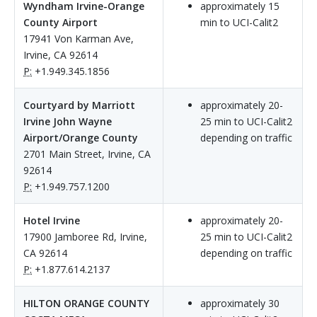
Wyndham Irvine-Orange
approximately 15
County Airport
min to UCI-Calit2
17941 Von Karman Ave,
Irvine, CA 92614
P:
+1.949.345.1856
Courtyard by Marriott
approximately 20-
Irvine John Wayne
25 min to UCI-Calit2
Airport/Orange County
depending on traffic
2701 Main Street, Irvine, CA
92614
P:
+1.949.757.1200
Hotel Irvine
approximately 20-
17900 Jamboree Rd, Irvine,
25 min to UCI-Calit2
CA 92614
depending on traffic
P:
+1.877.614.2137
HILTON ORANGE COUNTY
approximately 30