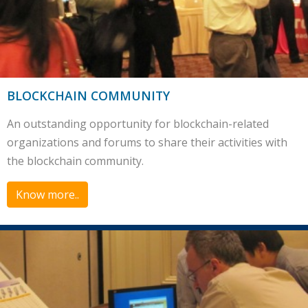
BLOCKCHAIN COMMUNITY
An outstanding opportunity for blockchain-related
organizations and forums to share their activities with
the blockchain community.
Know more..