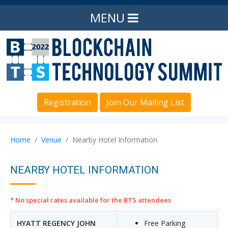
MENU
Registration
Join Our Mailing List
Home
Venue
Nearby Hotel Information
NEARBY HOTEL INFORMATION
* No special rates available for the BTS attendees
HYATT REGENCY JOHN
Free Parking