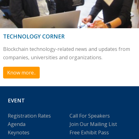
TECHNOLOGY CORNER
Blockchain technology-related news and updates from
companies, universities and organizations.
Know more..
EVENT
Registration Rates
Call For Speakers
Agenda
Join Our Mailing List
Keynotes
Free Exhibit Pass