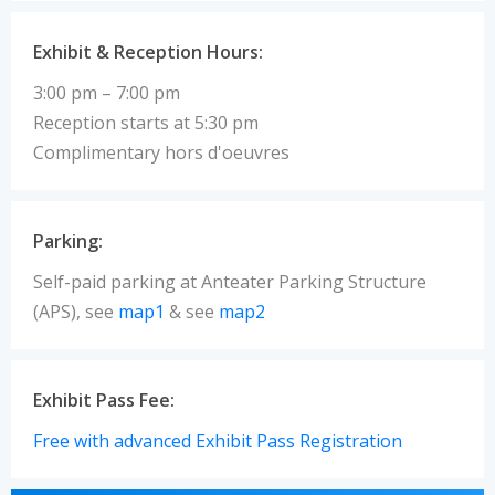
Exhibit & Reception Hours:
3:00 pm – 7:00 pm
Reception starts at 5:30 pm
Complimentary hors d'oeuvres
Parking:
Self-paid parking at Anteater Parking Structure
(APS), see
map1
& see
map2
Exhibit Pass Fee:
Free with advanced Exhibit Pass Registration