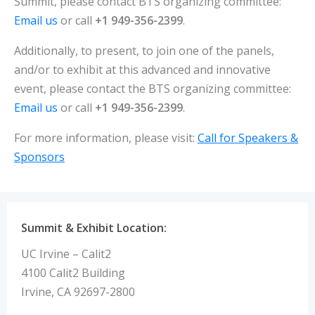
Summit, please contact BTS organizing committee:
Email us
or call
+1 949-356-2399
.
Additionally, to present, to join one of the panels,
and/or to exhibit at this advanced and innovative
event, please contact the BTS organizing committee:
Email us
or call
+1 949-356-2399
.
For more information, please visit:
Call for Speakers &
Sponsors
Summit & Exhibit Location:
UC Irvine – Calit2
4100 Calit2 Building
Irvine, CA 92697-2800