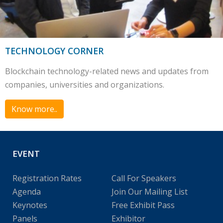
TECHNOLOGY CORNER
Blockchain technology-related news and updates from
companies, universities and organizations.
Know more..
EVENT
Registration Rates
Call For Speakers
Agenda
Join Our Mailing List
Keynotes
Free Exhibit Pass
Panels
Exhibitor