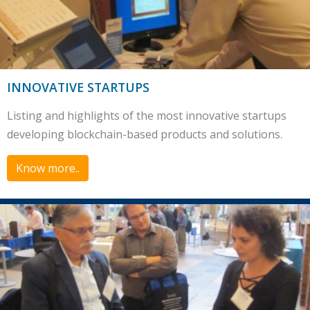
INNOVATIVE STARTUPS
Listing and highlights of the most innovative startups
developing blockchain-based products and solutions.
Know more..