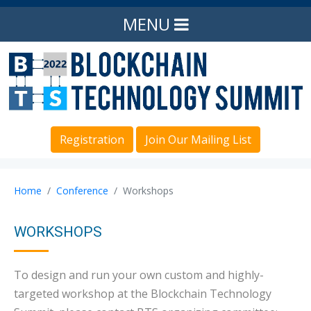
MENU
Registration
Join Our Mailing List
Home
Conference
Workshops
WORKSHOPS
To design and run your own custom and highly-
targeted workshop at the Blockchain Technology