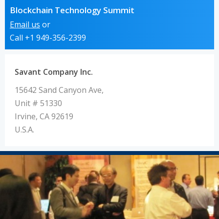
Blockchain Technology Summit
Email us
or
Call +1 949-356-2399
Savant Company Inc.
15642 Sand Canyon Ave,
Unit # 51330
Irvine, CA 92619
U.S.A.