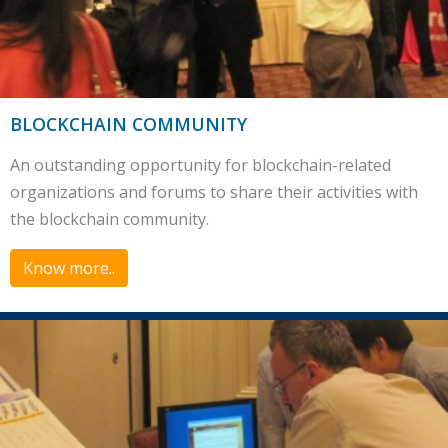
BLOCKCHAIN COMMUNITY
An outstanding opportunity for blockchain-related
organizations and forums to share their activities with
the blockchain community.
Know more..